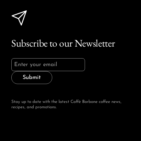
Subscribe to our Newsletter
Submit
Stay up to date with the latest Caffè Borbone coffee news,
recipes, and promotions.