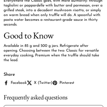
Everywhere the Classic goes, with more authority: through
tagliolini or pappardelle with butter and parmesan, over a
grilled steak, into a decadent mushroom risotto, or simply
on warm bread when only truffle will do. A spoonful with
pasta water becomes a restaurant-grade sauce in thirty
seconds.
Good to Know
Available in 85 g and 500 g jars. Refrigerate after
opening. Choosing between the two: Classic for versatile
everyday cooking, Premium when the truffle should take
the lead.
Share
Facebook
X (Twitter)
Pinterest
Frequently asked questions