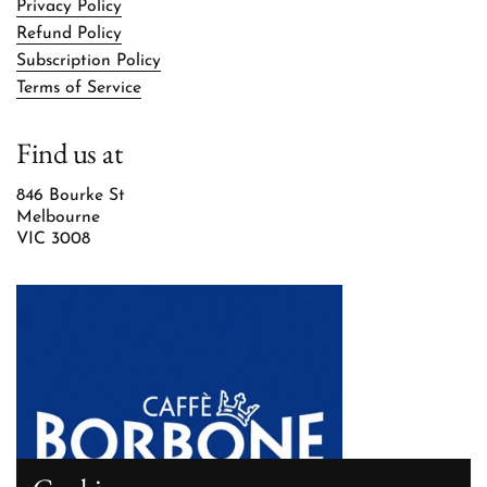
Privacy Policy
Refund Policy
Subscription Policy
Terms of Service
Find us at
846 Bourke St
Melbourne
VIC 3008