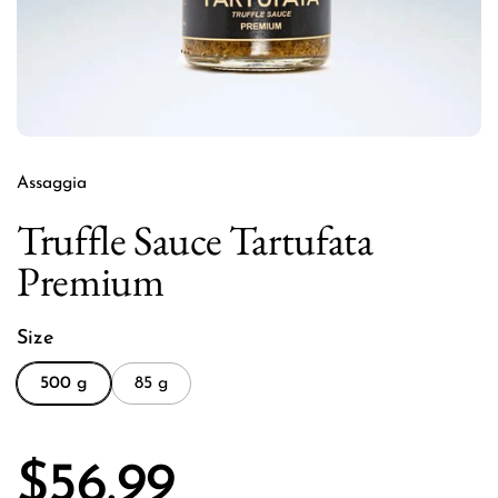
Assaggia
Truffle Sauce Tartufata
Premium
Size
500 g
85 g
Price:
$56.99