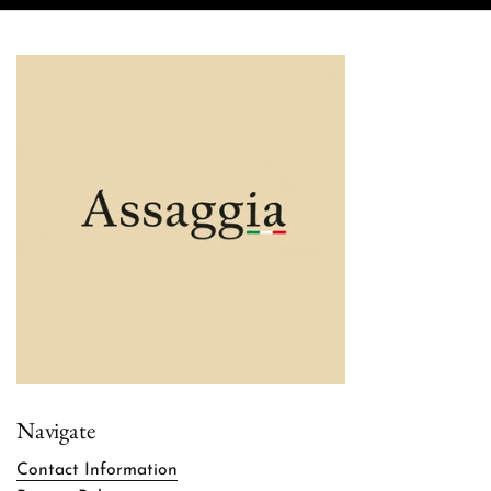
Navigate
Contact Information