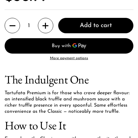
Quantity
Add to cart
More payment options
The Indulgent One
Tartufata Premium is for those who crave deeper flavour:
an intensified black truffle and mushroom sauce with a
richer truffle presence in every spoonful. Same effortless
convenience as the Classic — noticeably more truffle.
How to Use It