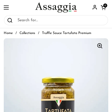
Skip to content
Open car
0
Open menu
Home
/
Collections
/
Truffle Sauce Tartufata Premium