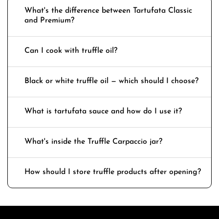
What's the difference between Tartufata Classic
and Premium?
Can I cook with truffle oil?
Black or white truffle oil — which should I choose?
What is tartufata sauce and how do I use it?
What's inside the Truffle Carpaccio jar?
How should I store truffle products after opening?