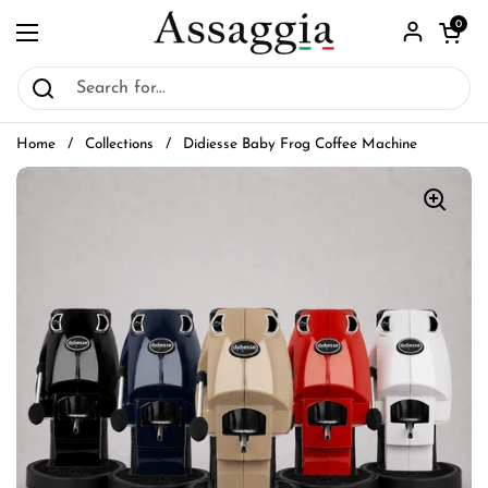
Skip to content
Open car
0
Open menu
Home
/
Collections
/
Didiesse Baby Frog Coffee Machine