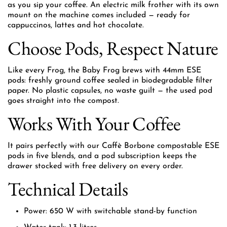
as you sip your coffee. An electric milk frother with its own
mount on the machine comes included — ready for
cappuccinos, lattes and hot chocolate.
Choose Pods, Respect Nature
Like every Frog, the Baby Frog brews with 44mm ESE
pods: freshly ground coffee sealed in biodegradable filter
paper. No plastic capsules, no waste guilt — the used pod
goes straight into the compost.
Works With Your Coffee
It pairs perfectly with our Caffè Borbone compostable ESE
pods in five blends, and a pod subscription keeps the
drawer stocked with free delivery on every order.
Technical Details
Power: 650 W with switchable stand-by function