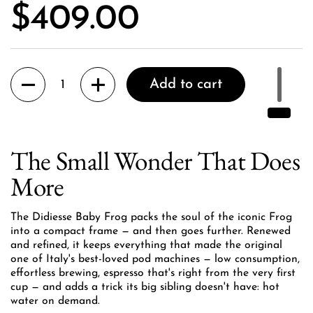
Price:
$409.00
Quantity
Add to cart
The Small Wonder That Does
More
The Didiesse Baby Frog packs the soul of the iconic Frog
into a compact frame — and then goes further. Renewed
and refined, it keeps everything that made the original
one of Italy's best-loved pod machines — low consumption,
effortless brewing, espresso that's right from the very first
cup — and adds a trick its big sibling doesn't have: hot
water on demand.