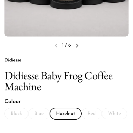
1
/
6
Previous slide
Next slide
Didiesse
Didiesse Baby Frog Coffee
Machine
Colour
Black
Blue
Hazelnut
Red
White