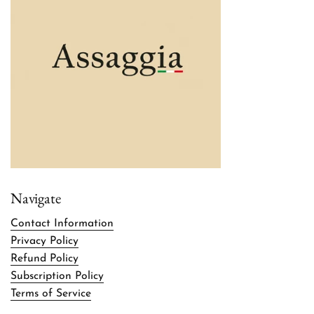
Navigate
Contact Information
Privacy Policy
Refund Policy
Subscription Policy
Terms of Service