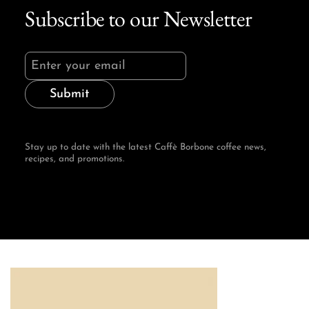
Subscribe to our Newsletter
Submit
Stay up to date with the latest Caffè Borbone coffee news,
recipes, and promotions.