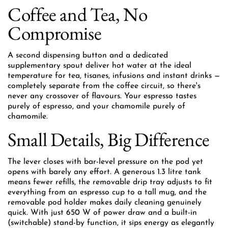
Coffee and Tea, No
Compromise
A second dispensing button and a dedicated
supplementary spout deliver hot water at the ideal
temperature for tea, tisanes, infusions and instant drinks —
completely separate from the coffee circuit, so there's
never any crossover of flavours. Your espresso tastes
purely of espresso, and your chamomile purely of
chamomile.
Small Details, Big Difference
The lever closes with bar-level pressure on the pod yet
opens with barely any effort. A generous 1.3 litre tank
means fewer refills, the removable drip tray adjusts to fit
everything from an espresso cup to a tall mug, and the
removable pod holder makes daily cleaning genuinely
quick. With just 650 W of power draw and a built-in
(switchable) stand-by function, it sips energy as elegantly