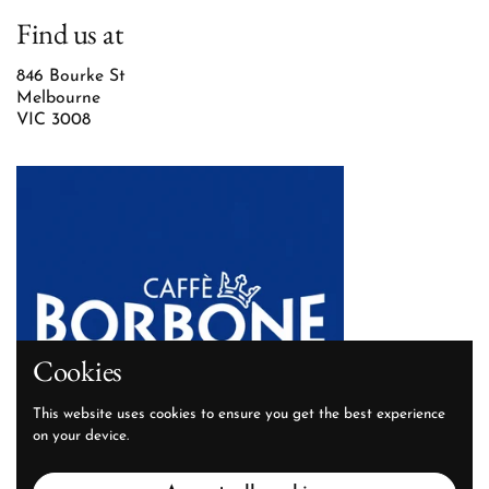
Find us at
846 Bourke St
Melbourne
VIC 3008
Cookies
This website uses cookies to ensure you get the best experience
on your device.