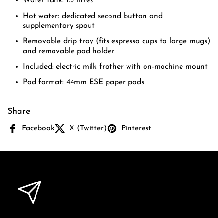
Water tank: 1.3 litres
Hot water: dedicated second button and
supplementary spout
Removable drip tray (fits espresso cups to large mugs)
and removable pod holder
Included: electric milk frother with on-machine mount
Pod format: 44mm ESE paper pods
Share
Facebook
X (Twitter)
Pinterest