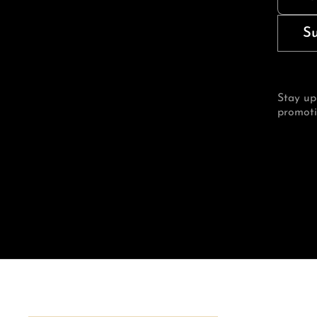
S
Stay up
promoti