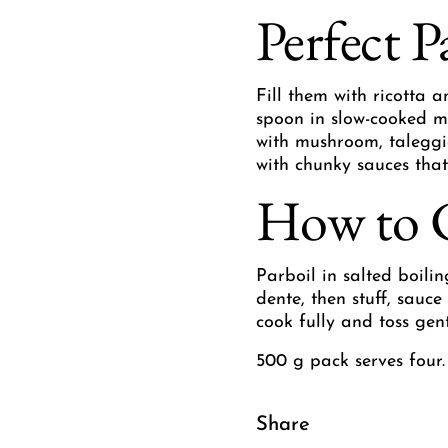
Perfect P
Fill them with ricotta 
spoon in slow-cooked m
with mushroom, taleggio
with chunky sauces that
How to 
Parboil in salted boilin
dente, then stuff, sauc
cook fully and toss gen
500 g pack serves four.
Share