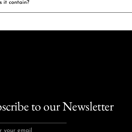
 it contain?
scribe to our Newsletter