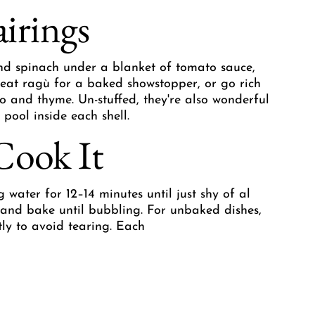
airings
and spinach under a blanket of tomato sauce,
eat ragù for a baked showstopper, or go rich
 and thyme. Un-stuffed, they're also wonderful
 pool inside each shell.
Cook It
g water for 12–14 minutes until just shy of al
e and bake until bubbling. For unbaked dishes,
tly to avoid tearing. Each