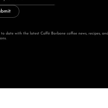
ubmit
 to date with the latest Caffè Borbone coffee news, recipes, an
ons.