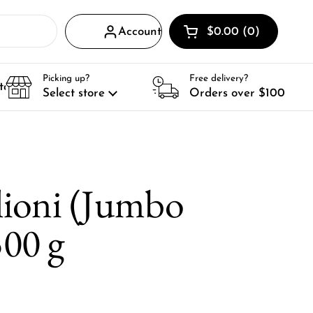
Account
$0.00
0
Open cart
Shopping Cart Total
products in your ca
Picking up?
Free delivery?
tact
Select store
Orders over $100
ioni (Jumbo
500 g