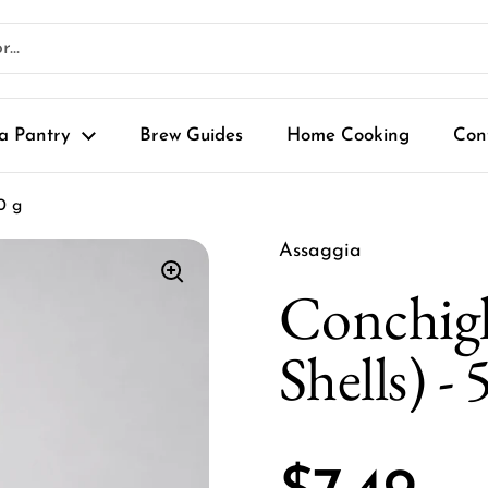
a Pantry
Brew Guides
Home Cooking
Con
0 g
Assaggia
Conchigl
Shells) - 