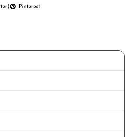
tter)
Pinterest