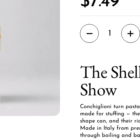
Price:
$7.49
Quantity
The Shell
Show
Conchiglioni turn pasta
made for stuffing — the
shape can, and their ri
Made in Italy from pre
through boiling and ba