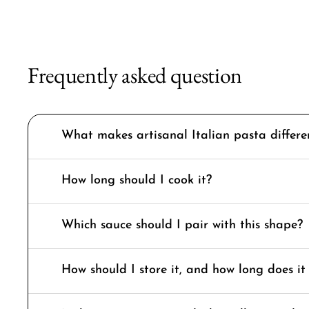
Frequently asked question
What makes artisanal Italian pasta differ
How long should I cook it?
Which sauce should I pair with this shape?
How should I store it, and how long does it