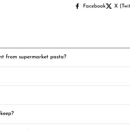
Facebook
X (Twi
ent from supermarket pasta?
 keep?