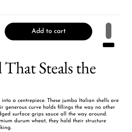
Add to cart
 That Steals the
 into a centrepiece. These jumbo Italian shells are
ir generous curve holds fillings the way no other
dged surface grips sauce all the way around.
mium durum wheat, they hold their structure
king.