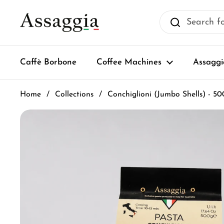
Skip to content
Caffè Borbone
Coffee Machines
Assaggi
Home
/
Collections
/
Conchiglioni (Jumbo Shells) - 50