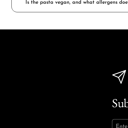
Is the pasta vegan, and what allergens does
Sub